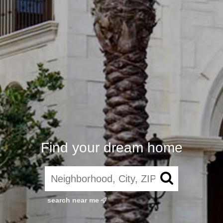
Find your dream home
search near me