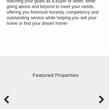
reaching your goals as a buyer or seller, while
going above and beyond to meet your needs,
offering you foremost honesty, competency and
outstanding service while helping you sell your
home or find your dream home!
Featured Properties