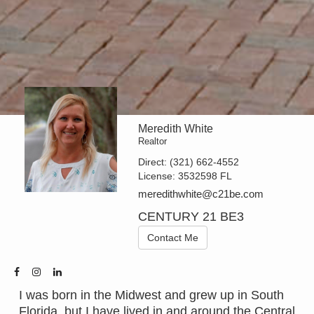
Meredith White
Realtor
Direct:
(321) 662-4552
License:
3532598 FL
meredithwhite@c21be.com
CENTURY 21 BE3
Contact Me
I was born in the Midwest and grew up in South
Florida, but I have lived in and around the Central