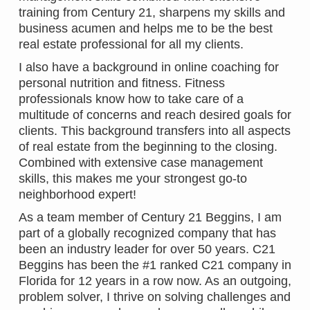
training from Century 21, sharpens my skills and
business acumen and helps me to be the best
real estate professional for all my clients.
I also have a background in online coaching for
personal nutrition and fitness. Fitness
professionals know how to take care of a
multitude of concerns and reach desired goals for
clients. This background transfers into all aspects
of real estate from the beginning to the closing.
Combined with extensive case management
skills, this makes me your strongest go-to
neighborhood expert!
As a team member of Century 21 Beggins, I am
part of a globally recognized company that has
been an industry leader for over 50 years. C21
Beggins has been the #1 ranked C21 company in
Florida for 12 years in a row now. As an outgoing,
problem solver, I thrive on solving challenges and