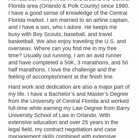
Florida area (Orlando & Polk County) since 1990.
I have a good sense of knowledge of the Central
Florida market. I am married to an airline captain,
and I have a son, who I adore. He keeps me
busy with Boy Scouts, baseball, and travel
basketball. We also enjoy traveling the U.S. and
overseas. Where can you find me in my free
time? Usually out running. I am an avid runner
and have completed a 50K, 3 marathons, and 50
half marathons. I love the challenge and the
feeling of accomplishment at the finish line.
Hard work and dedication are also a major part of
my life. I have a Bachelor’s and Master’s Degree
from the University of Central Florida and worked
full-time while earning my Law Degree from Barry
University School of Law in Orlando. With
extensive education and over 25 years in the
legal field, my contract negotiation and case
management skills combined with extensive