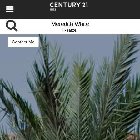
Meredith White
Realtor
Contact Me