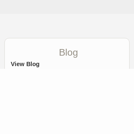
Blog
View Blog
How to choose a Realtor
Meredith White |
April 19, 2023
Featured Video